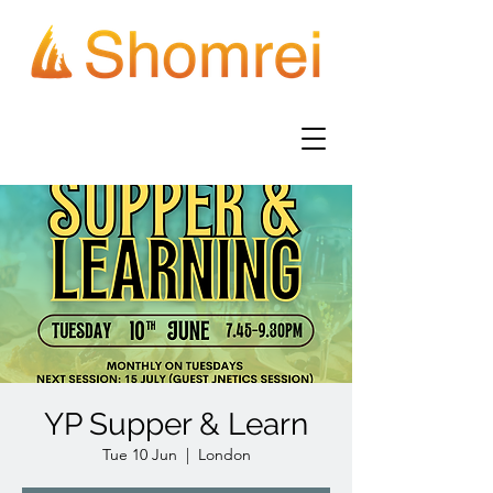
YP Supper & Learn
Tue 10 Jun
  |  
London