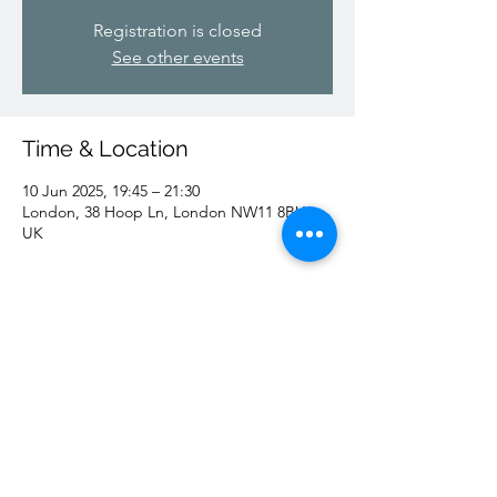
Registration is closed
See other events
Time & Location
10 Jun 2025, 19:45 – 21:30
London, 38 Hoop Ln, London NW11 8BU,
UK
Share this event
Shomrei Hadath