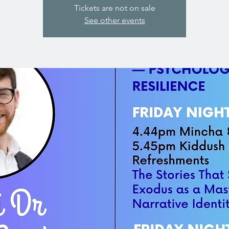
Tickets are not on sale
See other events