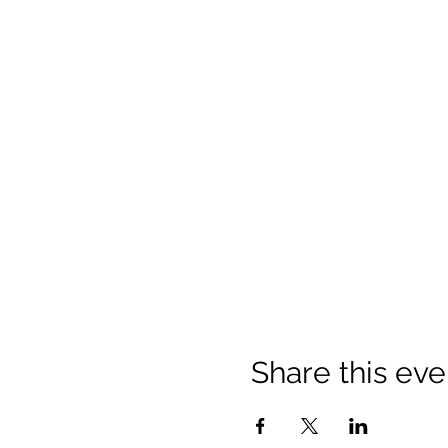
Share this eve