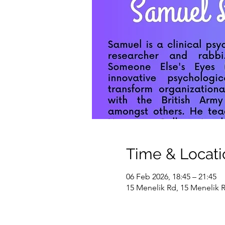
Time & Locati
06 Feb 2026, 18:45 – 21:45
15 Menelik Rd, 15 Menelik