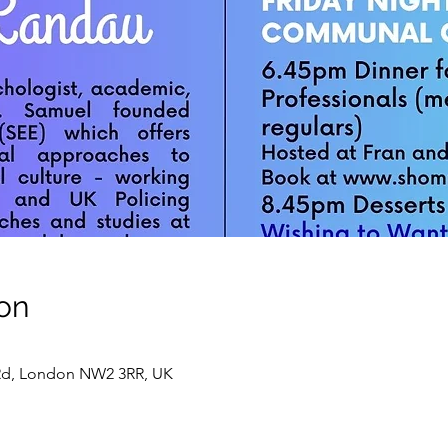
on
 Rd, London NW2 3RR, UK