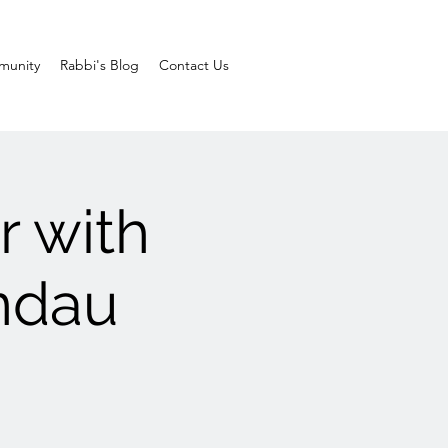
unity
Rabbi's Blog
Contact Us
r with
ndau