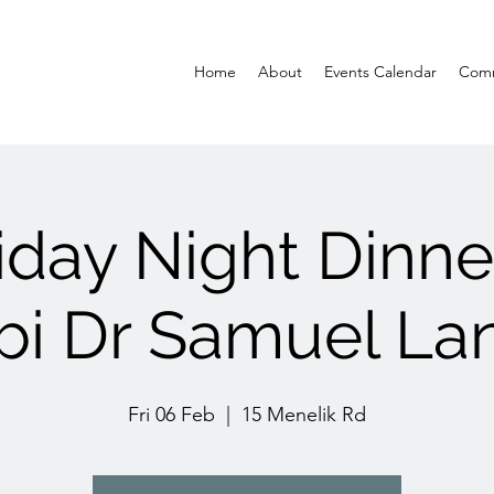
Home
About
Events Calendar
Comm
iday Night Dinne
bi Dr Samuel La
Fri 06 Feb
  |  
15 Menelik Rd