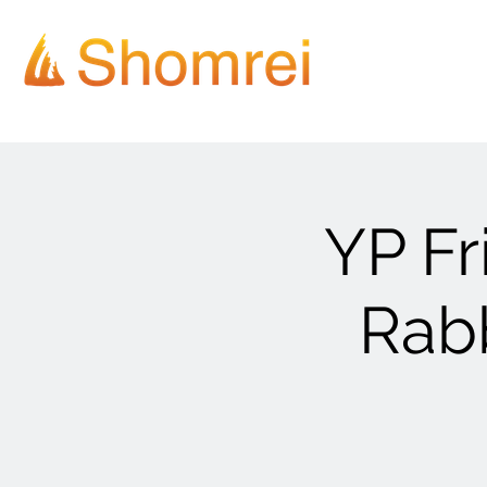
YP Fr
Rab