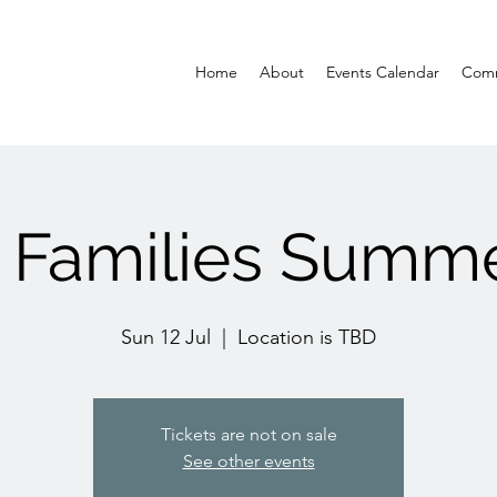
Home
About
Events Calendar
Comm
 Families Summ
Sun 12 Jul
  |  
Location is TBD
Tickets are not on sale
See other events