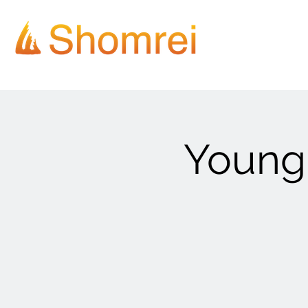
Young