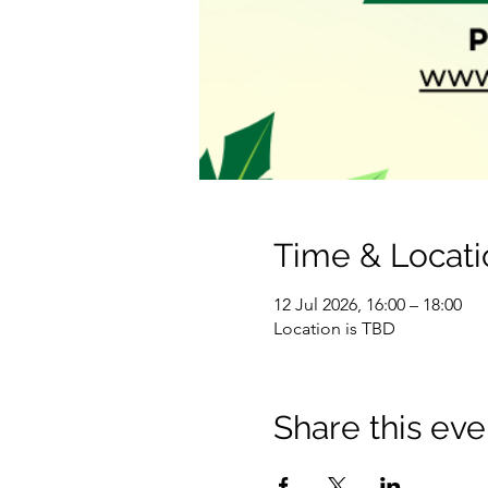
Time & Locati
12 Jul 2026, 16:00 – 18:00
Location is TBD
Share this eve