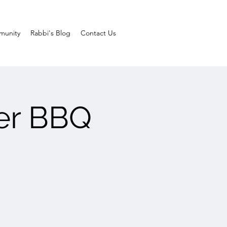
unity
Rabbi's Blog
Contact Us
er BBQ