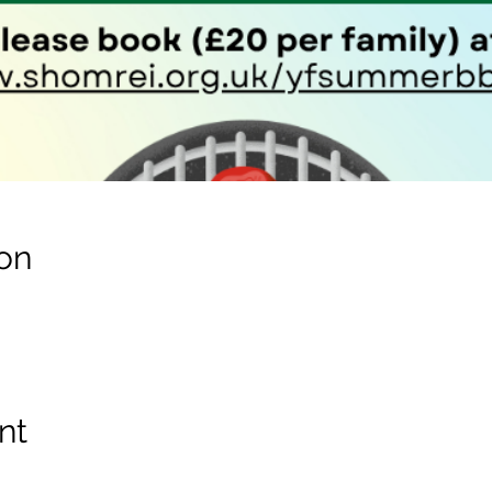
on
nt