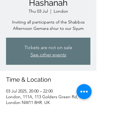
Hashanah
Thu 03 Jul
  |  
London
Inviting all participants of the Shabbos
Afternoon Gemara shiur to our Siyum
Tickets are not on sale
See other events
Time & Location
03 Jul 2025, 20:00 – 22:00
London, 111A, 113 Golders Green Rd,
London NW11 8HR, UK