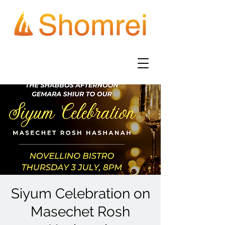
Siyum Celebration on
Masechet Rosh