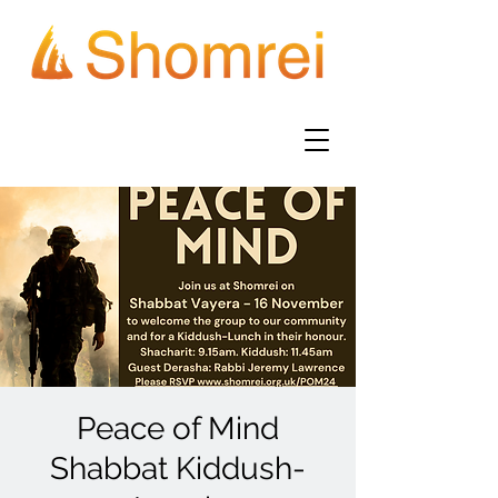
Peace of Mind
Shabbat Kiddush-