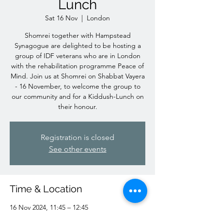
Lunch
Sat 16 Nov
  |  
London
Shomrei together with Hampstead
Synagogue are delighted to be hosting a
group of IDF veterans who are in London
with the rehabilitation programme Peace of
Mind. Join us at Shomrei on Shabbat Vayera
- 16 November, to welcome the group to
our community and for a Kiddush-Lunch on
their honour.
Registration is closed
See other events
Time & Location
16 Nov 2024, 11:45 – 12:45
London, 64 Burrard Rd, London NW6 1DD,